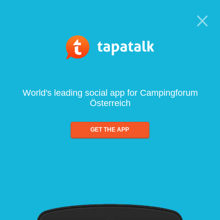
World's leading social app for Campingforum
Österreich
GET THE APP