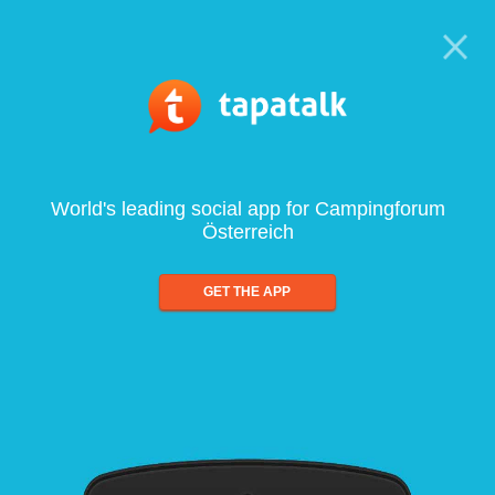
World's leading social app for Campingforum
Österreich
GET THE APP