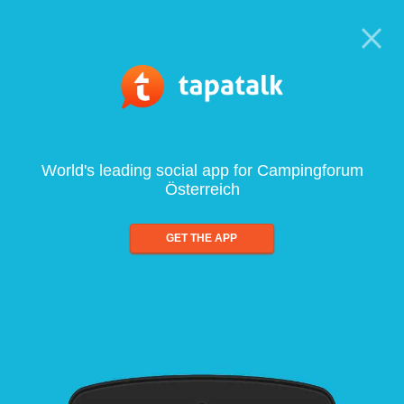
World's leading social app for Campingforum
Österreich
GET THE APP