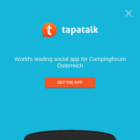
World's leading social app for Campingforum
Österreich
GET THE APP