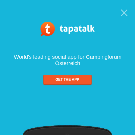
World's leading social app for Campingforum
Österreich
GET THE APP