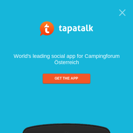
World's leading social app for Campingforum
Österreich
GET THE APP