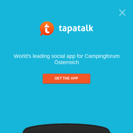
World's leading social app for Campingforum
Österreich
GET THE APP