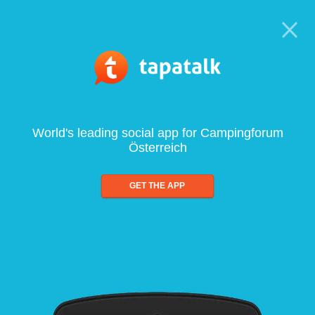
World's leading social app for Campingforum
Österreich
GET THE APP