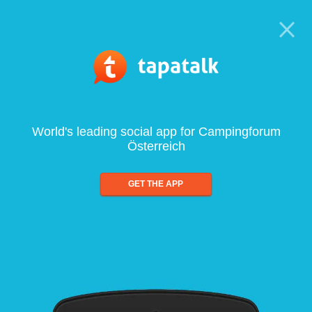
World's leading social app for Campingforum
Österreich
GET THE APP