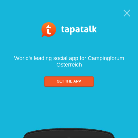
World's leading social app for Campingforum
Österreich
GET THE APP