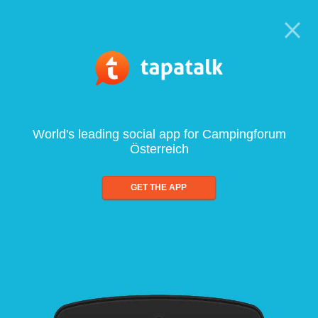
World's leading social app for Campingforum
Österreich
GET THE APP