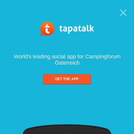
World's leading social app for Campingforum
Österreich
GET THE APP