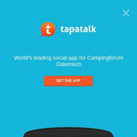
World's leading social app for Campingforum
Österreich
GET THE APP