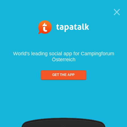
World's leading social app for Campingforum
Österreich
GET THE APP