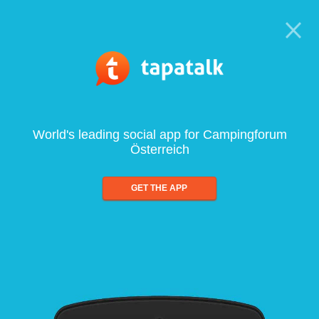
World's leading social app for Campingforum
Österreich
GET THE APP