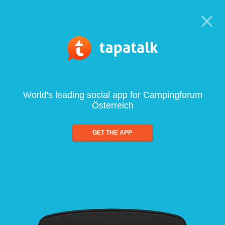
World's leading social app for Campingforum
Österreich
GET THE APP