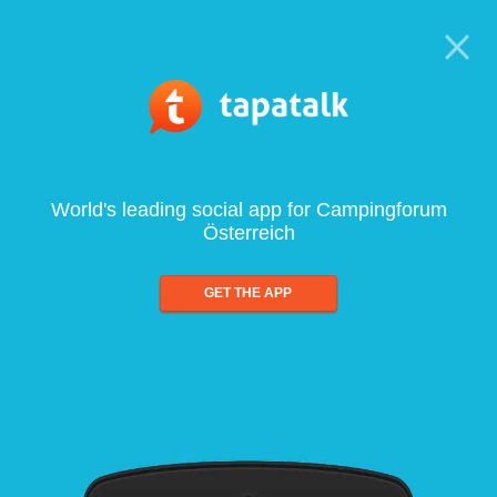
World's leading social app for Campingforum
Österreich
GET THE APP