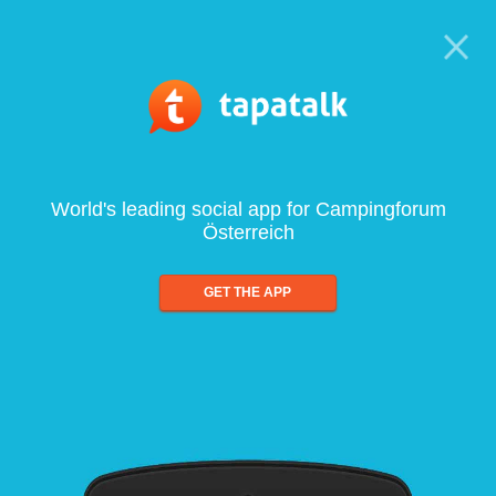
World's leading social app for Campingforum
Österreich
GET THE APP