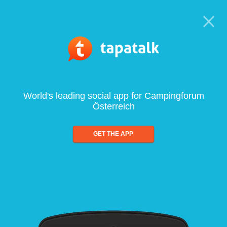
World's leading social app for Campingforum
Österreich
GET THE APP