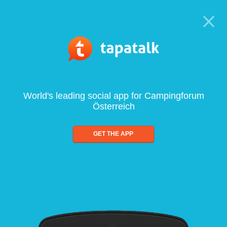
World's leading social app for Campingforum
Österreich
GET THE APP