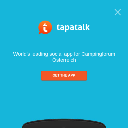
World's leading social app for Campingforum
Österreich
GET THE APP