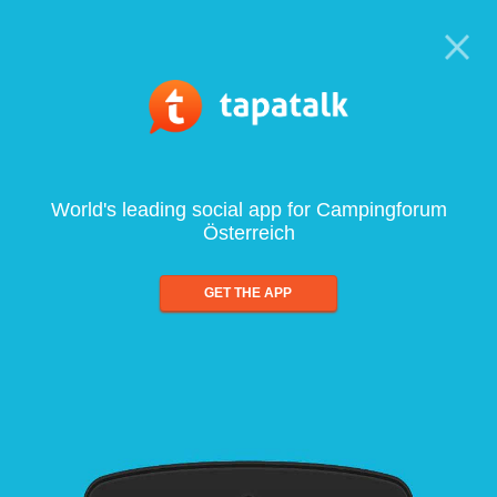
World's leading social app for Campingforum
Österreich
GET THE APP