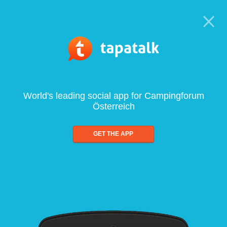
World's leading social app for Campingforum
Österreich
GET THE APP