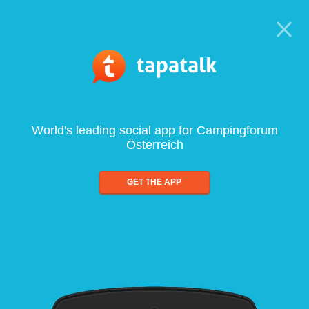
World's leading social app for Campingforum
Österreich
GET THE APP