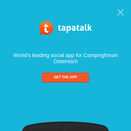
World's leading social app for Campingforum
Österreich
GET THE APP