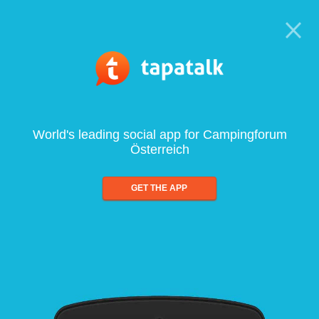
World's leading social app for Campingforum
Österreich
GET THE APP