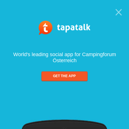
World's leading social app for Campingforum
Österreich
GET THE APP