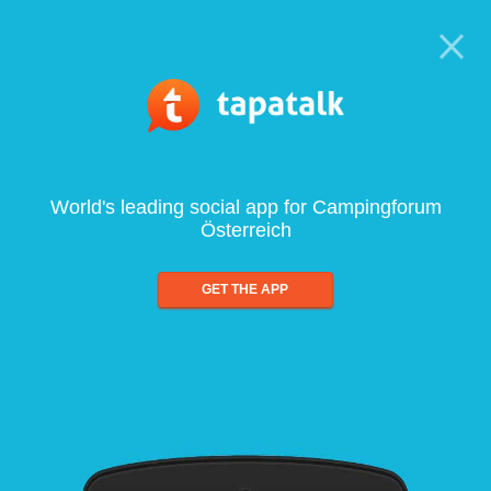
World's leading social app for Campingforum
Österreich
GET THE APP