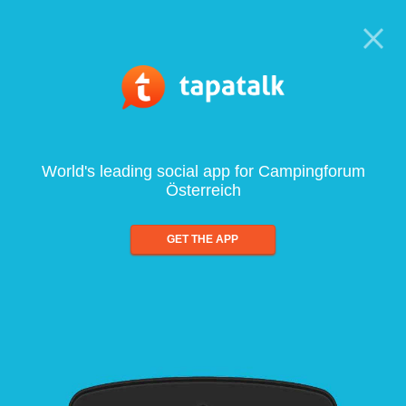
World's leading social app for Campingforum
Österreich
GET THE APP