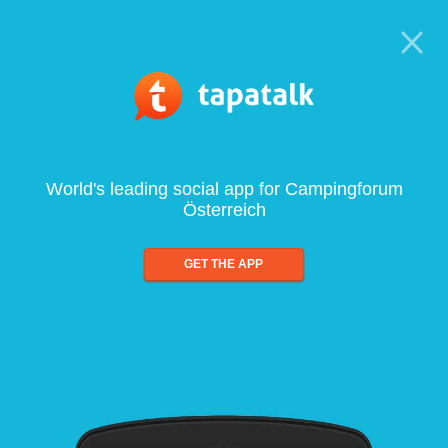
World's leading social app for Campingforum
Österreich
GET THE APP