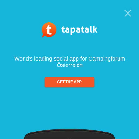
World's leading social app for Campingforum
Österreich
GET THE APP