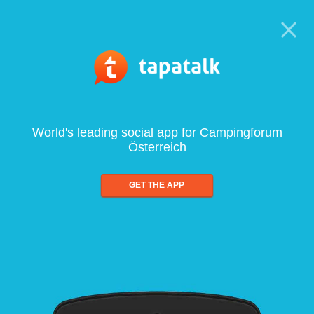
World's leading social app for Campingforum
Österreich
GET THE APP