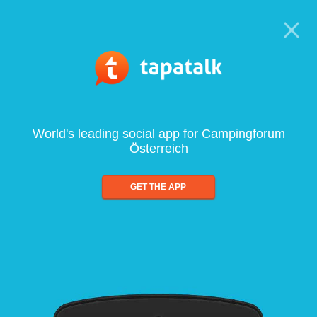
World's leading social app for Campingforum
Österreich
GET THE APP