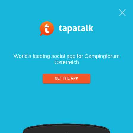
World's leading social app for Campingforum
Österreich
GET THE APP