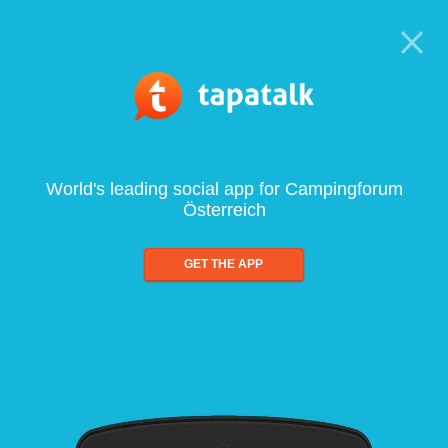
World's leading social app for Campingforum
Österreich
GET THE APP