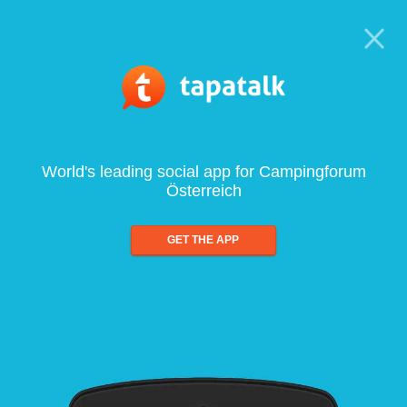
World's leading social app for Campingforum
Österreich
GET THE APP