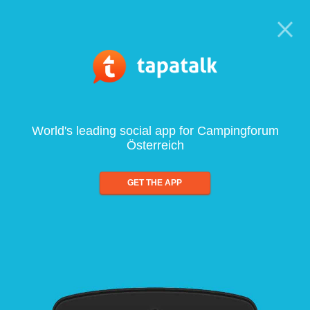
World's leading social app for Campingforum
Österreich
GET THE APP