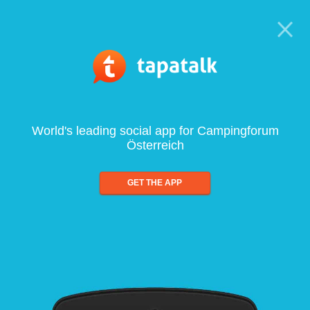
World's leading social app for Campingforum
Österreich
GET THE APP