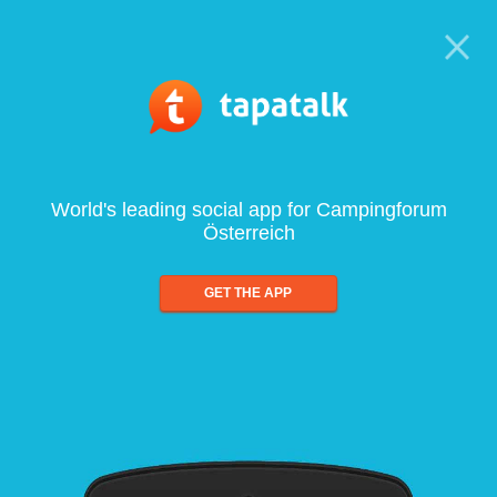
World's leading social app for Campingforum
Österreich
GET THE APP